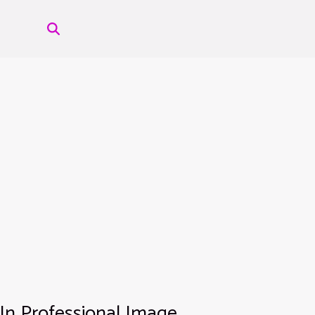
 In Professional Image