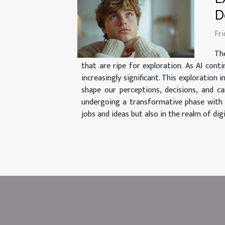
D
Fr
The
that are ripe for exploration. As AI con
increasingly significant. This exploration
shape our perceptions, decisions, and c
undergoing a transformative phase with th
jobs and ideas but also in the realm of dig