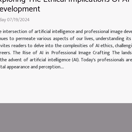
evelopment
iday 07/19/2024
 intersection of artificial intelligence and professional image de
tinues to permeate various aspects of our lives, understanding i
 invites readers to delve into the complexities of AI ethics, chall
areers. The Rise of AI in Professional Image Crafting The lan
e advent of artificial intelligence (AI). Today's professionals ar
ital appearance and perception....