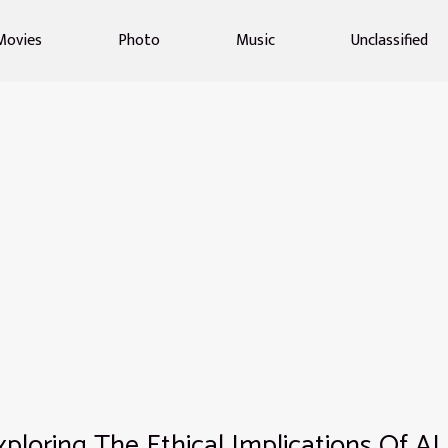
Movies
Photo
Music
Unclassified
xploring The Ethical Implications Of AI