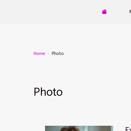
Home
Photo
Photo
E