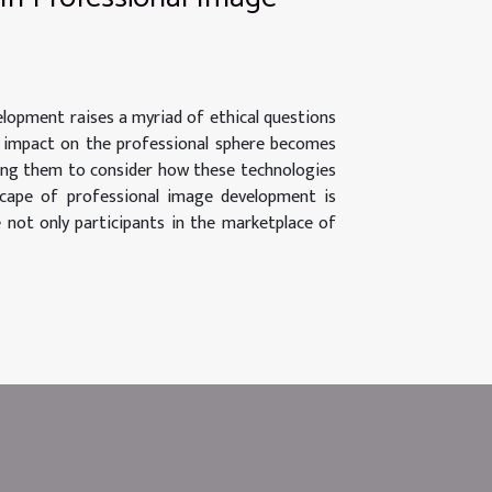
velopment raises a myriad of ethical questions
ts impact on the professional sphere becomes
enging them to consider how these technologies
dscape of professional image development is
e not only participants in the marketplace of