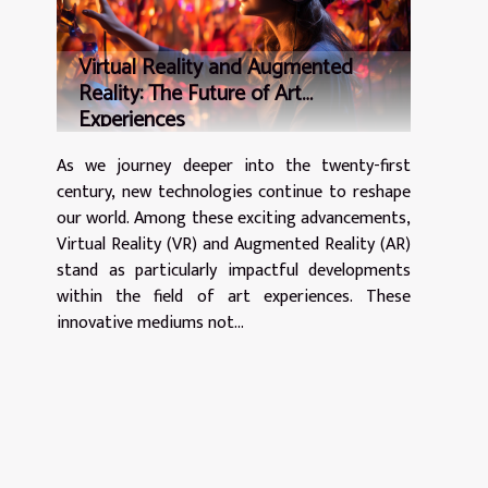
Virtual Reality and Augmented
Reality: The Future of Art
Experiences
As we journey deeper into the twenty-first
century, new technologies continue to reshape
our world. Among these exciting advancements,
Virtual Reality (VR) and Augmented Reality (AR)
stand as particularly impactful developments
within the field of art experiences. These
innovative mediums not...