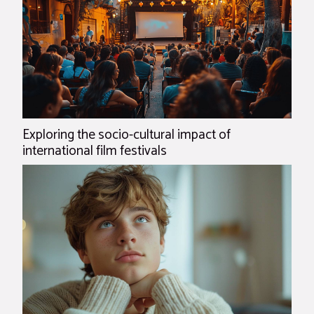
Exploring the socio-cultural impact of
international film festivals