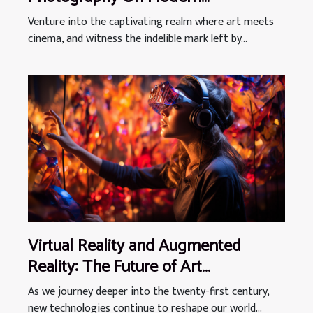
Filmmaking Aesthetics
Venture into the captivating realm where art meets
cinema, and witness the indelible mark left by...
Virtual Reality and Augmented
Reality: The Future of Art
Experiences
As we journey deeper into the twenty-first century,
new technologies continue to reshape our world...