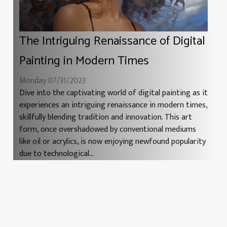
The Intriguing Renaissance of Digital
Painting in Modern Times
Monday 07/31/2023
Dive into the captivating world of digital painting as it
experiences an intriguing renaissance in modern times,
skillfully blending tradition and innovation. This art
form, once overshadowed by conventional mediums
like oil or acrylics, is now enjoying newfound popularity
due to technological...