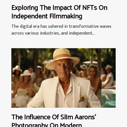
Exploring The Impact Of NFTs On
Independent Filmmaking
The digital era has ushered in transformative waves
across various industries, and independent...
The Influence Of Slim Aarons'
Photography On Modern