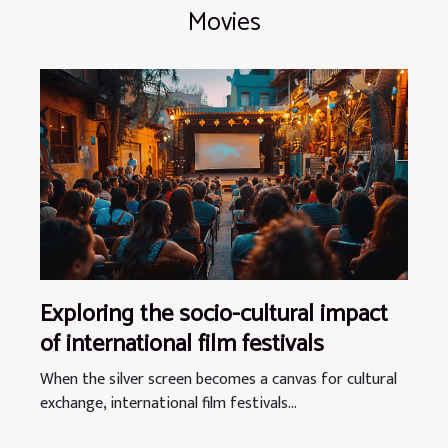
Movies
Exploring the socio-cultural impact
of international film festivals
When the silver screen becomes a canvas for cultural
exchange, international film festivals...