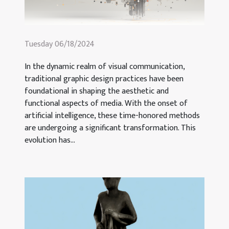
Tuesday 06/18/2024
In the dynamic realm of visual communication,
traditional graphic design practices have been
foundational in shaping the aesthetic and
functional aspects of media. With the onset of
artificial intelligence, these time-honored methods
are undergoing a significant transformation. This
evolution has...