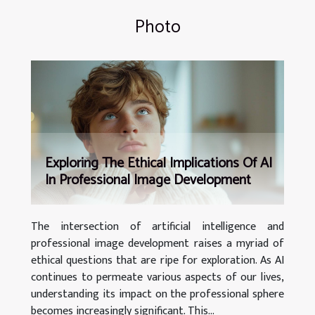
Photo
Exploring The Ethical Implications Of AI
In Professional Image Development
The intersection of artificial intelligence and
professional image development raises a myriad of
ethical questions that are ripe for exploration. As AI
continues to permeate various aspects of our lives,
understanding its impact on the professional sphere
becomes increasingly significant. This...