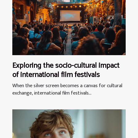
Exploring the socio-cultural impact
of international film festivals
When the silver screen becomes a canvas for cultural
exchange, international film festivals...