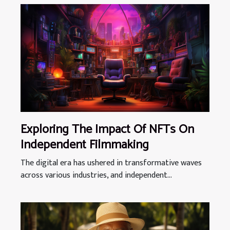
Exploring The Impact Of NFTs On
Independent Filmmaking
The digital era has ushered in transformative waves
across various industries, and independent...