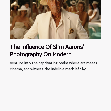
The Influence Of Slim Aarons'
Photography On Modern
Filmmaking Aesthetics
Venture into the captivating realm where art meets
cinema, and witness the indelible mark left by...