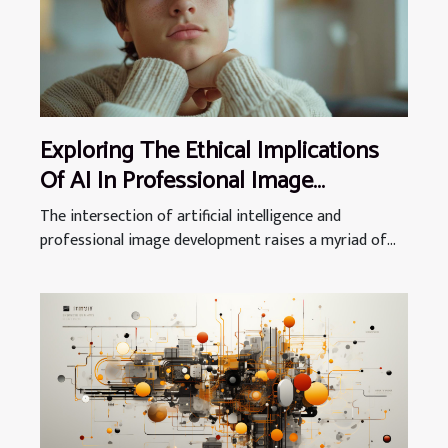
Exploring The Ethical Implications
Of AI In Professional Image
Development
The intersection of artificial intelligence and
professional image development raises a myriad of...