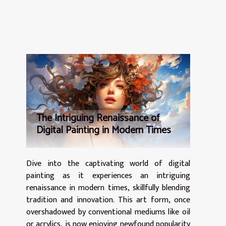
The Intriguing Renaissance of
Digital Painting in Modern Times
Dive into the captivating world of digital
painting as it experiences an intriguing
renaissance in modern times, skillfully blending
tradition and innovation. This art form, once
overshadowed by conventional mediums like oil
or acrylics, is now enjoying newfound popularity