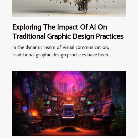
Exploring The Impact Of AI On
Traditional Graphic Design Practices
In the dynamic realm of visual communication,
traditional graphic design practices have been...