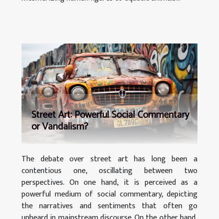
Street Art: Powerful Social Commentary
or Vandalism?
The debate over street art has long been a
contentious one, oscillating between two
perspectives. On one hand, it is perceived as a
powerful medium of social commentary, depicting
the narratives and sentiments that often go
unheard in mainstream discourse. On the other hand,