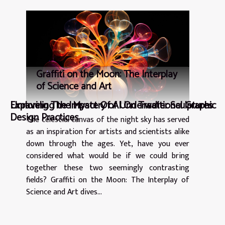
Graffiti on the Moon: The Interplay
of Science and Art
Exploring The Impact Of AI On Traditional Graphic
Unraveling the Mystery of Underwater Sculptures
Design Practices
The celestial canvas of the night sky has served
as an inspiration for artists and scientists alike
down through the ages. Yet, have you ever
considered what would be if we could bring
together these two seemingly contrasting
fields? Graffiti on the Moon: The Interplay of
Science and Art dives...