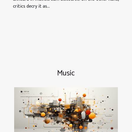
critics decry it as...
Music