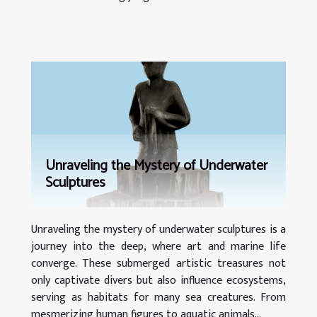
Unraveling the Mystery of Underwater
Sculptures
Unraveling the mystery of underwater sculptures is a
journey into the deep, where art and marine life
converge. These submerged artistic treasures not
only captivate divers but also influence ecosystems,
serving as habitats for many sea creatures. From
mesmerizing human figures to aquatic animals...