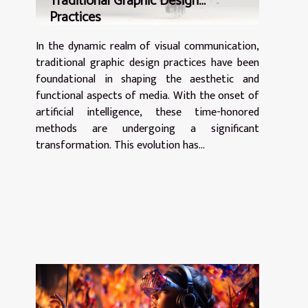
Traditional Graphic Design
not merely celebrations of cinematic...
Practices
In the dynamic realm of visual communication,
traditional graphic design practices have been
foundational in shaping the aesthetic and
functional aspects of media. With the onset of
artificial intelligence, these time-honored
methods are undergoing a significant
transformation. This evolution has...