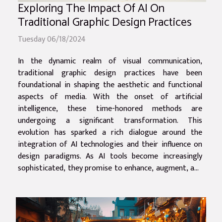
Exploring The Impact Of AI On
Traditional Graphic Design Practices
Tuesday 06/18/2024
In the dynamic realm of visual communication,
traditional graphic design practices have been
foundational in shaping the aesthetic and functional
aspects of media. With the onset of artificial
intelligence, these time-honored methods are
undergoing a significant transformation. This
evolution has sparked a rich dialogue around the
integration of AI technologies and their influence on
design paradigms. As AI tools become increasingly
sophisticated, they promise to enhance, augment, and
in some cases, challenge the role of the human
designer. The impact of this technological revolution
is...