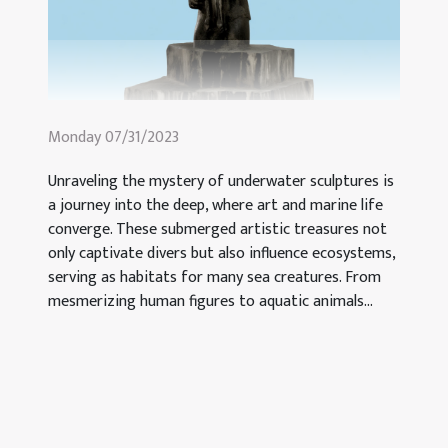
Monday 07/31/2023
Unraveling the mystery of underwater sculptures is
a journey into the deep, where art and marine life
converge. These submerged artistic treasures not
only captivate divers but also influence ecosystems,
serving as habitats for many sea creatures. From
mesmerizing human figures to aquatic animals...