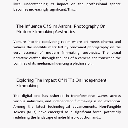
lives, understanding its impact on the professional sphere
becomes increasingly significant. This...
The Influence Of Slim Aarons' Photography On
Modern Filmmaking Aesthetics
Venture into the captivating realm where art meets cinema, and
witness the indelible mark left by renowned photography on the
very essence of modern filmmaking aesthetics. The visual
narrative crafted through the lens of a camera can transcend the
confines of its medium, influencing a plethora of...
Exploring The Impact Of NFTs On Independent
Filmmaking
The digital era has ushered in transformative waves across
various industries, and independent filmmaking is no exception.
Among the latest technological advancements, Non-Fungible
Tokens (NFTs) have emerged as a significant force, potentially
redefining the landscape of indie film production and...