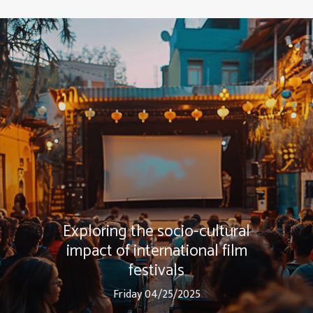
Exploring the socio-cultural
impact of international film
festivals
Friday 04/25/2025