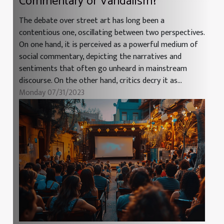
Commentary or Vandalism?
The debate over street art has long been a
contentious one, oscillating between two perspectives.
On one hand, it is perceived as a powerful medium of
social commentary, depicting the narratives and
sentiments that often go unheard in mainstream
discourse. On the other hand, critics decry it as...
Monday 07/31/2023