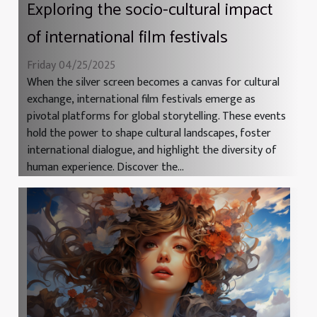
Exploring the socio-cultural impact
of international film festivals
Friday 04/25/2025
When the silver screen becomes a canvas for cultural
exchange, international film festivals emerge as
pivotal platforms for global storytelling. These events
hold the power to shape cultural landscapes, foster
international dialogue, and highlight the diversity of
human experience. Discover the...