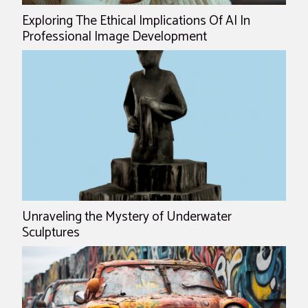
Exploring The Ethical Implications Of AI In
Professional Image Development
Unraveling the Mystery of Underwater
Sculptures