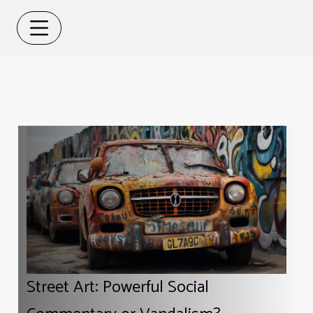
Street Art: Powerful Social