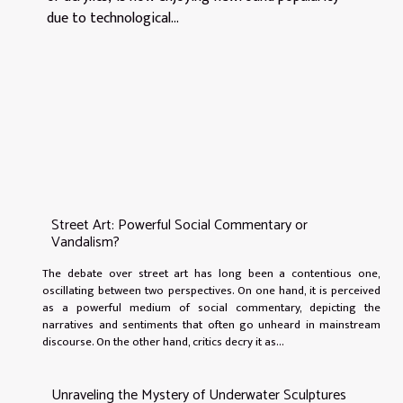
due to technological...
Street Art: Powerful Social Commentary or
Vandalism?
The debate over street art has long been a contentious one,
oscillating between two perspectives. On one hand, it is perceived
as a powerful medium of social commentary, depicting the
narratives and sentiments that often go unheard in mainstream
discourse. On the other hand, critics decry it as...
Unraveling the Mystery of Underwater Sculptures