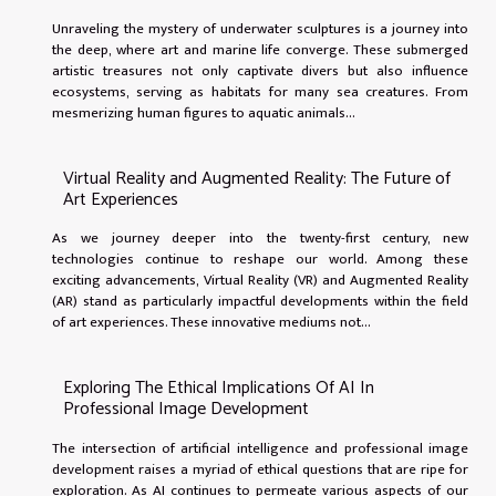
Unraveling the mystery of underwater sculptures is a journey into
the deep, where art and marine life converge. These submerged
artistic treasures not only captivate divers but also influence
ecosystems, serving as habitats for many sea creatures. From
mesmerizing human figures to aquatic animals...
Virtual Reality and Augmented Reality: The Future of
Art Experiences
As we journey deeper into the twenty-first century, new
technologies continue to reshape our world. Among these
exciting advancements, Virtual Reality (VR) and Augmented Reality
(AR) stand as particularly impactful developments within the field
of art experiences. These innovative mediums not...
Exploring The Ethical Implications Of AI In
Professional Image Development
The intersection of artificial intelligence and professional image
development raises a myriad of ethical questions that are ripe for
exploration. As AI continues to permeate various aspects of our