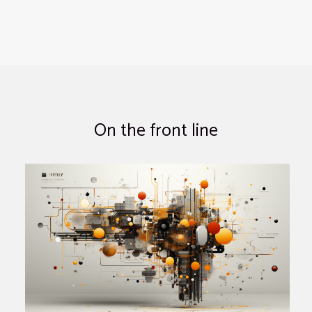
On the front line