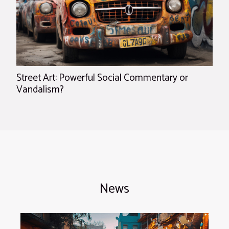
Street Art: Powerful Social Commentary or
Vandalism?
News